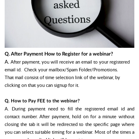
Q. After Payment How to Register for a webinar?
A.
After payment, you will receive an email to your registered
email id. Check your mailbox/Spam Folder/Promotions.
That mail consist of time selection link of the webinar, by
clicking on that you can signup for it.
Q. How to Pay FEE to the webinar?
A.
During payment need to fill the registered email id and
contact number. After payment, hold on for a minute without
closing the tab it will be redirected to the specific page where
you can select suitable timing for a webinar. Most of the times a