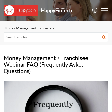
HappyFinTech
Money Management
General
Money Management / Franchisee
Webinar FAQ (Frequently Asked
Questions)