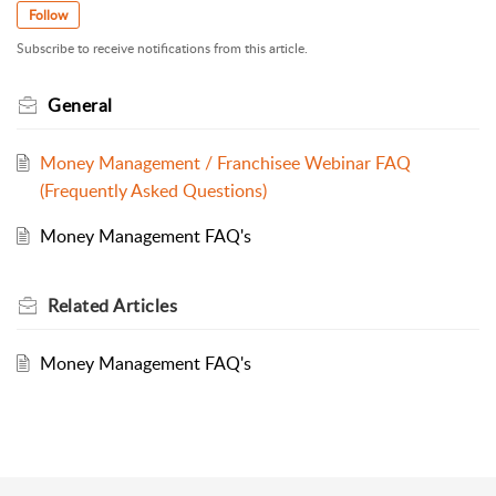
Follow
Subscribe to receive notifications from this article.
General
Money Management / Franchisee Webinar FAQ
(Frequently Asked Questions)
Money Management FAQ's
Related
Articles
Money Management FAQ's