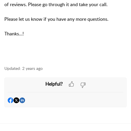
of reviews. Please go through it and take your call.
Please let us know if you have any more questions.
Thanks...!
Updated:
2 years ago
Helpful?