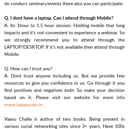
do conduct seminars/events there also you can participate.
Q. I dont have a laptop, Can I attend through Mobile?
A. Its 1hour to 1.5 hour session. Holding mobile that long
impacts and it's not convenient to experience a webinar. So
we strongly recommend you to attend through the
LAPTOP/DESKTOP. If it's not available then attend through
Mobile.
Q. How can I trust you?
A. Dont trust anyone including us. But we provide few
resources to give you confidence in us. Go through it you
find positives and negatives both. So make your decision
based on it. Please visit our website for more info
www.happycoin.in
.
Vaasu Challa is author of two books, Being present in
various social networking sites since 3+ years, Have 100s