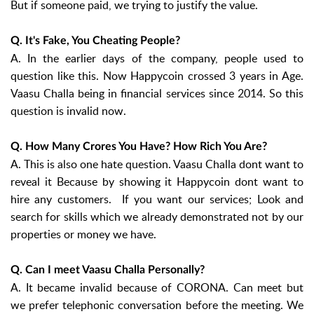
But if someone paid, we trying to justify the value.
Q. It's Fake, You Cheating People?
A. In the earlier days of the company, people used to
question like this. Now Happycoin crossed 3 years in Age.
Vaasu Challa being in financial services since 2014. So this
question is invalid now.
Q. How Many Crores You Have? How Rich You Are?
A. This is also one hate question. Vaasu Challa dont want to
reveal it Because by showing it Happycoin dont want to
hire any customers. If you want our services; Look and
search for skills which we already demonstrated not by our
properties or money we have.
Q. Can I meet Vaasu Challa Personally?
A. It became invalid because of CORONA. Can meet but
we prefer telephonic conversation before the meeting. We