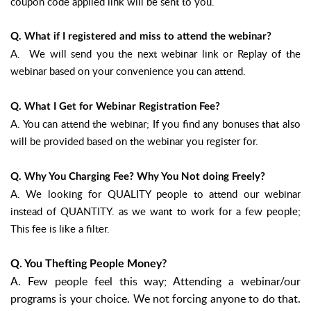
coupon code applied link will be sent to you.
Q. What if I registered and miss to attend the webinar?
A. We will send you the next webinar link or Replay of the
webinar based on your convenience you can attend.
Q. What I Get for Webinar Registration Fee?
A. You can attend the webinar; If you find any bonuses that also
will be provided based on the webinar you register for.
Q. Why You Charging Fee? Why You Not doing Freely?
A. We looking for QUALITY people to attend our webinar
instead of QUANTITY. as we want to work for a few people;
This fee is like a filter.
Q. You Thefting People Money?
A. Few people feel this way; Attending a webinar/our
programs is your choice. We not forcing anyone to do that.